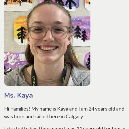
Ms. Kaya
Hi Families! My name is Kaya and I am 24 years old and
was born and raised here in Calgary.
I started babysitting when I was 11 years old for family