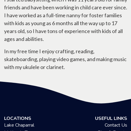
friends and have been working in child care ever since.
I have worked as a full-time nanny for foster families
with kids as young as 6 months all the way up to 17
years old, so I have tons of experience with kids of all
ages and abilities.
In my free time I enjoy crafting, reading,
skateboarding, playing video games, and making music
with my ukulele or clarinet.
LOCATIONS
USEFUL LINKS
Lake Chaparral
Contact Us