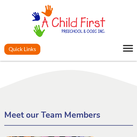
Quick Links
Meet our Team Members