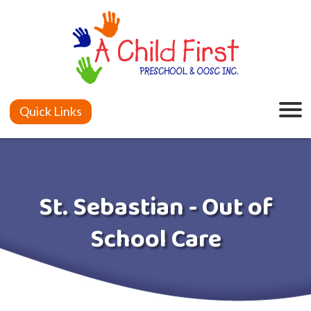
Quick Links
St. Sebastian - Out of
School Care