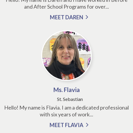
and After School Programs for over...
MEET DAREN
Ms. Flavia
St. Sebastian
Hello! My name is Flavia. I am a dedicated professional
with six years of work...
MEET FLAVIA