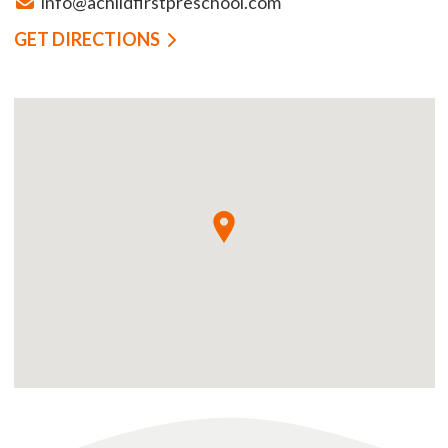
info@achildfirstpreschool.com
GET DIRECTIONS