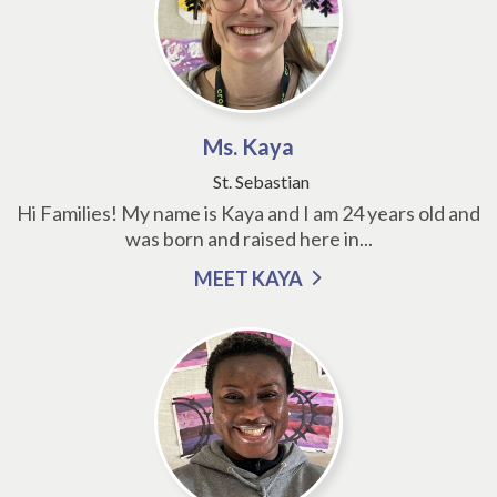
Ms. Kaya
St. Sebastian
Hi Families! My name is Kaya and I am 24 years old and
was born and raised here in...
MEET KAYA