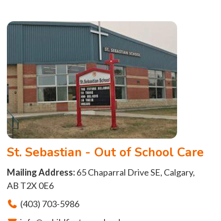
St. Sebastian - Out of School Care
Mailing Address:
65 Chaparral Drive SE, Calgary,
AB T2X 0E6
(403) 703-5986