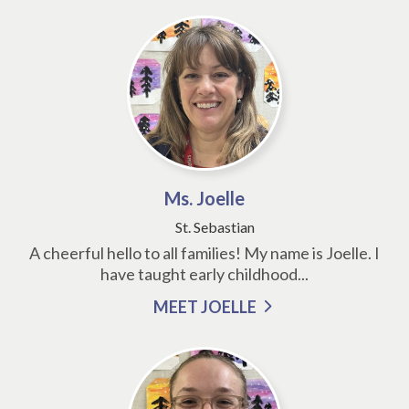
Ms. Joelle
St. Sebastian
A cheerful hello to all families! My name is Joelle. I
have taught early childhood...
MEET JOELLE