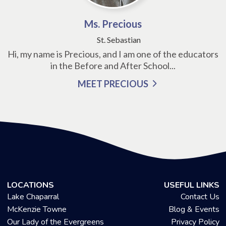
Ms. Precious
St. Sebastian
Hi, my name is Precious, and I am one of the educators
in the Before and After School...
MEET PRECIOUS
LOCATIONS
USEFUL LINKS
Lake Chaparral
Contact Us
McKenzie Towne
Blog & Events
Our Lady of the Evergreens
Privacy Policy