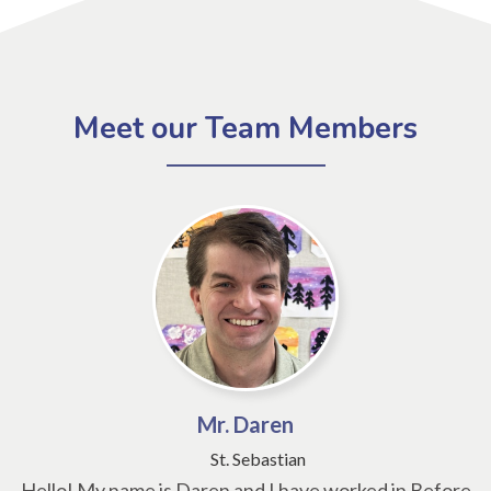
Meet our Team Members
Mr. Daren
St. Sebastian
Hello! My name is Daren and I have worked in Before